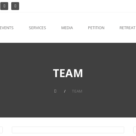
EVENTS
SERVICES
MEDIA
PETITION
RETREAT
TEAM
TEAM
Fr. Mathew Elavumkal VC
Director