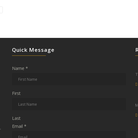
Quick Message
Name
*
T
First
M
Last
Email
*
,