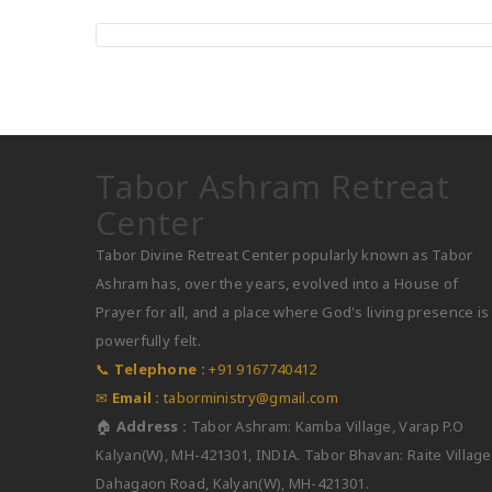
Assistant Director
Tabor Ashram Retreat
Center
Tabor Divine Retreat Center popularly known as Tabor
Ashram has, over the years, evolved into a House of
Prayer for all, and a place where God's living presence is
powerfully felt.
📞
Telephone :
+91 9167740412
✉
Email :
taborministry@gmail.com
🏠
Address :
Tabor Ashram: Kamba Village, Varap P.O
Kalyan(W), MH-421301, INDIA. Tabor Bhavan: Raite Village
Dahagaon Road, Kalyan(W), MH-421301.