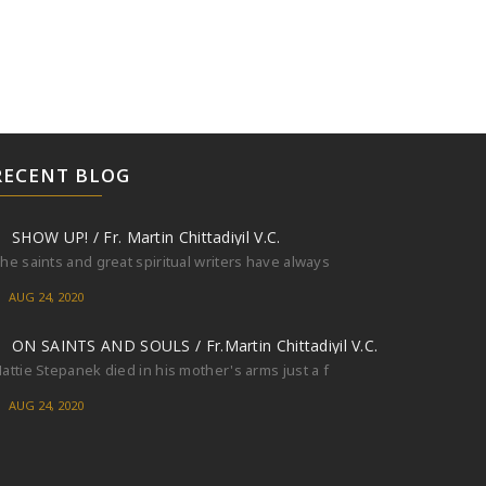
RECENT BLOG
SHOW UP! / Fr. Martin Chittadiyil V.C.
he saints and great spiritual writers have always
AUG 24, 2020
ON SAINTS AND SOULS / Fr.Martin Chittadiyil V.C.
attie Stepanek died in his mother's arms just a f
AUG 24, 2020