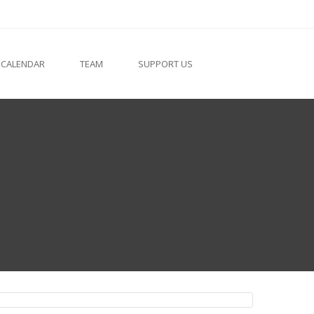
 CALENDAR
TEAM
SUPPORT US
Fr. Goerge Kuzhuppalli VC
Finance Officer