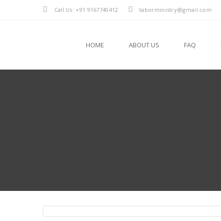
Call Us: +91 9167740412
taborministry@gmail.com
HOME
ABOUT US
FAQ
Fr. Glanson Chacko Pulladen VC
Fr. Dibin Aluvassery VC