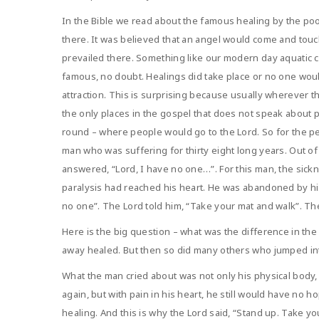
In the Bible we read about the famous healing by the po
there. It was believed that an angel would come and touc
prevailed there. Something like our modern day aquatic 
famous, no doubt. Healings did take place or no one wou
attraction. This is surprising because usually wherever t
the only places in the gospel that does not speak about p
round – where people would go to the Lord. So for the pe
man who was suffering for thirty eight long years. Out o
answered, “Lord, I have no one…”. For this man, the sic
paralysis had reached his heart. He was abandoned by his
no one”. The Lord told him, “Take your mat and walk”. T
Here is the big question – what was the difference in t
away healed. But then so did many others who jumped int
What the man cried about was not only his physical body, 
again, but with pain in his heart, he still would have no
healing. And this is why the Lord said, “Stand up. Take y