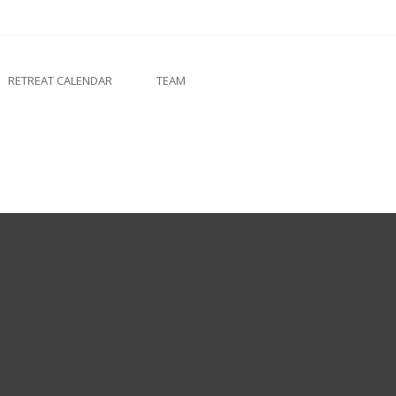
RETREAT CALENDAR
TEAM