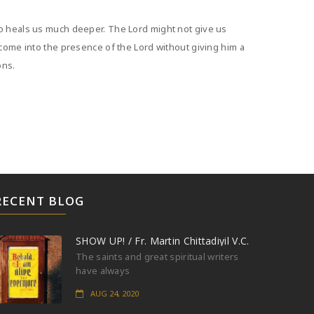
ho heals us much deeper. The Lord might not give us
 come into the presence of the Lord without giving him a
ons.
RECENT BLOG
SHOW UP! / Fr. Martin Chittadiyil V.C.
The saints and great spiritual writers
have always
AUG 24, 2020