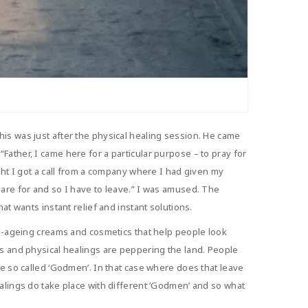
is was just after the physical healing session. He came
ather, I came here for a particular purpose – to pray for
ght I got a call from a company where I had given my
pare for and so I have to leave.” I was amused. The
at wants instant relief and instant solutions.
nti-ageing creams and cosmetics that help people look
gs and physical healings are peppering the land. People
se so called ‘Godmen’. In that case where does that leave
ealings do take place with different ‘Godmen’ and so what