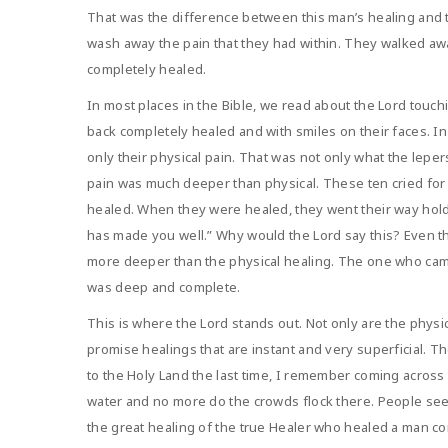
That was the difference between this man’s healing and t
wash away the pain that they had within. They walked aw
completely healed.
In most places in the Bible, we read about the Lord tou
back completely healed and with smiles on their faces. In
only their physical pain. That was not only what the lep
pain was much deeper than physical. These ten cried for
healed. When they were healed, they went their way holdi
has made you well.” Why would the Lord say this? Even t
more deeper than the physical healing. The one who came
was deep and complete.
This is where the Lord stands out. Not only are the phys
promise healings that are instant and very superficial. Th
to the Holy Land the last time, I remember coming across 
water and no more do the crowds flock there. People see 
the great healing of the true Healer who healed a man com