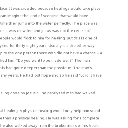
place. It was crowded because healings would take place
 can imagine the kind of scenario that would have
me their jump into the water perfectly. The place was
e, it was crowded and Jesus was not the centre of
ople would flock to him for healing. But this is one of
ed for thirty eight years. Usually it is the other way
 up to the one person there who did not have a chance – a
 asked him, “Do you want to be made well?” The man
lysis had gone deeper than the physique. The man’s
any years. He had lost hope and so he said “Lord, I have
 healing done by Jesus? The paralysed man had walked
cal healing. A physical healing would only help him stand
re than a physical healing. He was asking for a complete
ut he also walked away from the brokenness of his heart.