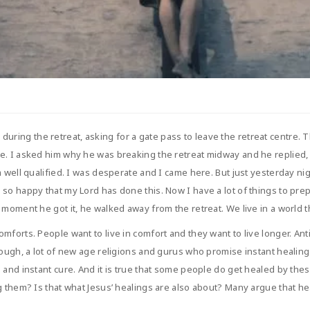
ing the retreat, asking for a gate pass to leave the retreat centre. Th
. I asked him why he was breaking the retreat midway and he replied, “F
m well qualified. I was desperate and I came here. But just yesterday ni
 so happy that my Lord has done this. Now I have a lot of things to pre
moment he got it, he walked away from the retreat. We live in a world th
mforts. People want to live in comfort and they want to live longer. A
enough, a lot of new age religions and gurus who promise instant healin
 and instant cure. And it is true that some people do get healed by the
g them? Is that what Jesus’ healings are also about? Many argue that h