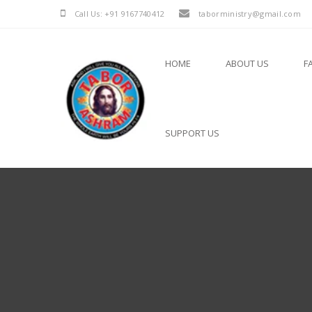
Call Us: +91 9167740412
taborministry@gmail.com
HOME
ABOUT US
F
SUPPORT US