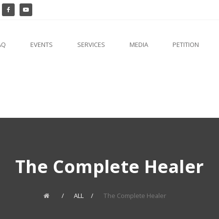
AQ
EVENTS
SERVICES
MEDIA
PETITION
The Complete Healer
ALL
The Complete Healer