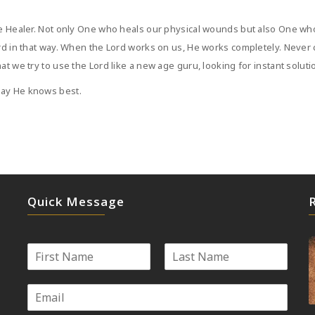
ete Healer. Not only One who heals our physical wounds but also One w
ord in that way. When the Lord works on us, He works completely. Never
at we try to use the Lord like a new age guru, looking for instant soluti
way He knows best.
Quick Message
N
a
First
Last
m
E
e
m
*