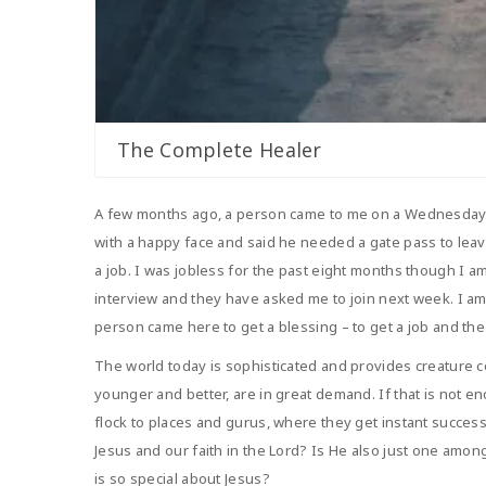
The Complete Healer
A few months ago, a person came to me on a Wednesday dur
with a happy face and said he needed a gate pass to leave
a job. I was jobless for the past eight months though I a
interview and they have asked me to join next week. I am
person came here to get a blessing – to get a job and the 
The world today is sophisticated and provides creature co
younger and better, are in great demand. If that is not 
flock to places and gurus, where they get instant success
Jesus and our faith in the Lord? Is He also just one amon
is so special about Jesus?