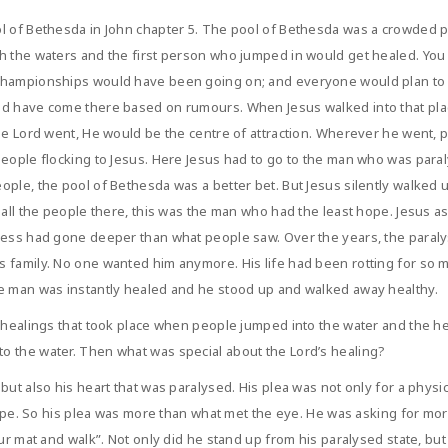
ol of Bethesda in John chapter 5. The pool of Bethesda was a crowded 
h the waters and the first person who jumped in would get healed. You
championships would have been going on; and everyone would plan to ti
ld have come there based on rumours. When Jesus walked into that plac
he Lord went, He would be the centre of attraction. Wherever he went, pe
eople flocking to Jesus. Here Jesus had to go to the man who was paralys
ople, the pool of Bethesda was a better bet. But Jesus silently walked
f all the people there, this was the man who had the least hope. Jesus
kness had gone deeper than what people saw. Over the years, the para
 family. No one wanted him anymore. His life had been rotting for so m
he man was instantly healed and he stood up and walked away healthy.
he healings that took place when people jumped into the water and the
o the water. Then what was special about the Lord’s healing?
but also his heart that was paralysed. His plea was not only for a physi
 hope. So his plea was more than what met the eye. He was asking for mo
our mat and walk”. Not only did he stand up from his paralysed state, b