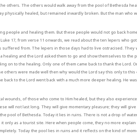
he others. The others would walk away from the pool of Bethesda heale
ay physically healed, but remained inwardly broken. But the man who wa
ching people and healing them. But these people would not go back hom
 Luke 17, from verse 11 onwards, we read about the ten lepers who got h
ers suffered from. The lepers in those days had to live ostracised. The
 a healing and the Lord asked them to go and show themselves to the p
ng on to the healing. Only one of them came back to thank the Lord. On
he others were made well then why would the Lord say this only to th
 back to the Lord went back with a much more deeper healing. He was 
ical wounds, of those who come to Him healed, but they also experienc
ese will not last long. They will give momentary pleasure; they will give
the pool of Bethesda. Today it lies in ruins. There is not a drop of wat
it only as a tourist site. Here when people come, they no more explain 
pletely. Today the pool lies in ruins and it reflects on the kind of mom