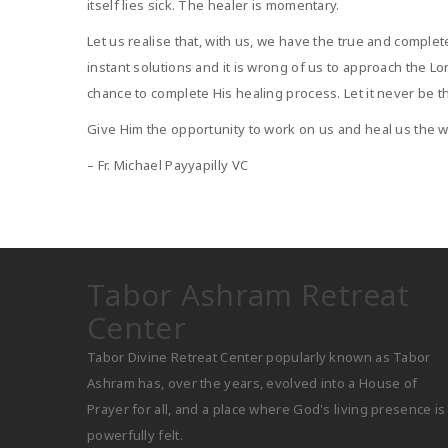
itself lies sick. The healer is momentary.
Let us realise that, with us, we have the true and compl
instant solutions and it is wrong of us to approach the L
chance to complete His healing process. Let it never be th
Give Him the opportunity to work on us and heal us the 
– Fr. Michael Payyapilly VC
Tabor Ashram Retreat
Center
Tabor Divine Retreat Center popularly known as Tabor
Ashram has, over the years, evolved into a House of
Prayer for all, and a place where God's living presence is
powerfully felt.