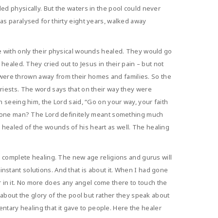
d physically. But the waters in the pool could never
s paralysed for thirty eight years, walked away
e with only their physical wounds healed. They would go
ealed. They cried out to Jesus in their pain – but not
y were thrown away from their homes and families. So the
riests. The word says that on their way they were
 seeing him, the Lord said, “Go on your way, your faith
is one man? The Lord definitely meant something much
healed of the wounds of his heart as well. The healing
e complete healing. The new age religions and gurus will
 instant solutions. And that is about it. When I had gone
er in it. No more does any angel come there to touch the
about the glory of the pool but rather they speak about
entary healing that it gave to people. Here the healer